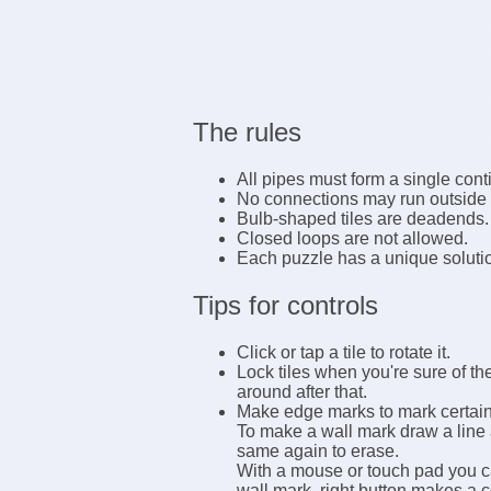
The rules
All pipes must form a single con
No connections may run outside t
Bulb-shaped tiles are deadends.
Closed loops are not allowed.
Each puzzle has a unique soluti
Tips for controls
Click or tap a tile to rotate it.
Lock tiles when you're sure of the
around after that.
Make edge marks to mark certain e
To make a wall mark draw a line 
same again to erase.
With a mouse or touch pad you ca
wall mark, right button makes a 