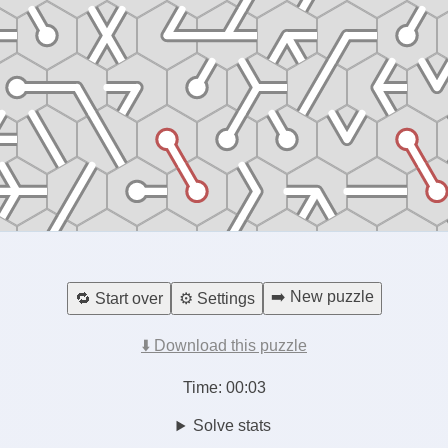
➡️ New puzzle
🔁 Start over
⚙️ Settings
⬇️ Download this puzzle
Time:
00:04
Solve stats