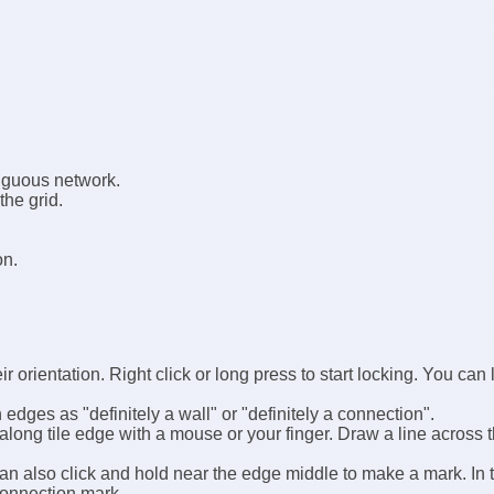
tiguous network.
he grid.
on.
ir orientation. Right click or long press to start locking. You can
dges as "definitely a wall" or "definitely a connection".
along tile edge with a mouse or your finger. Draw a line across 
n also click and hold near the edge middle to make a mark. In 
connection mark.