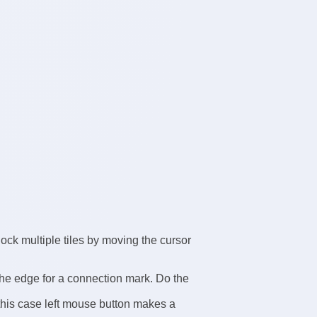
 lock multiple tiles by moving the cursor
the edge for a connection mark. Do the
this case left mouse button makes a