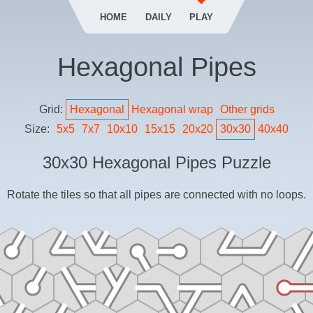
HOME
DAILY
PLAY
Hexagonal Pipes
Grid:
Hexagonal
Hexagonal
wrap
Other grids
Size:
5
x
5
7
x
7
10
x
10
15
x
15
20
x
20
30
x
30
40
x
40
30
x
30
Hexagonal Pipes
Puzzle
Rotate the tiles so that all pipes are connected with no loops.