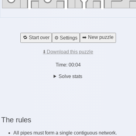
➡️ New puzzle
🔁 Start over
⚙️ Settings
⬇️ Download this puzzle
Time:
00:04
Solve stats
The rules
All pipes must form a single contiguous network.