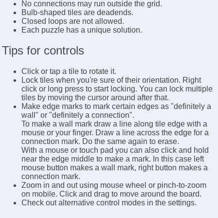
No connections may run outside the grid.
Bulb-shaped tiles are deadends.
Closed loops are not allowed.
Each puzzle has a unique solution.
Tips for controls
Click or tap a tile to rotate it.
Lock tiles when you're sure of their orientation. Right
click or long press to start locking. You can lock multiple
tiles by moving the cursor around after that.
Make edge marks to mark certain edges as "definitely a
wall" or "definitely a connection".
To make a wall mark draw a line along tile edge with a
mouse or your finger. Draw a line across the edge for a
connection mark. Do the same again to erase.
With a mouse or touch pad you can also click and hold
near the edge middle to make a mark. In this case left
mouse button makes a wall mark, right button makes a
connection mark.
Zoom in and out using mouse wheel or pinch-to-zoom
on mobile. Click and drag to move around the board.
Check out alternative control modes in the settings.