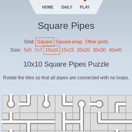
HOME
DAILY
PLAY
Square Pipes
Grid:
Square
Square
wrap
Other grids
Size:
5
x
5
7
x
7
10
x
10
15
x
15
20
x
20
30
x
30
40
x
40
10
x
10
Square Pipes
Puzzle
Rotate the tiles so that all pipes are connected with no loops.