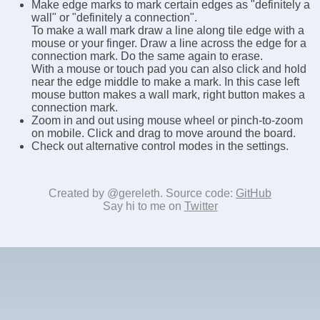
Make edge marks to mark certain edges as "definitely a
wall" or "definitely a connection".
To make a wall mark draw a line along tile edge with a
mouse or your finger. Draw a line across the edge for a
connection mark. Do the same again to erase.
With a mouse or touch pad you can also click and hold
near the edge middle to make a mark. In this case left
mouse button makes a wall mark, right button makes a
connection mark.
Zoom in and out using mouse wheel or pinch-to-zoom
on mobile. Click and drag to move around the board.
Check out alternative control modes in the settings.
Created by @gereleth. Source code:
GitHub
Say hi to me on
Twitter