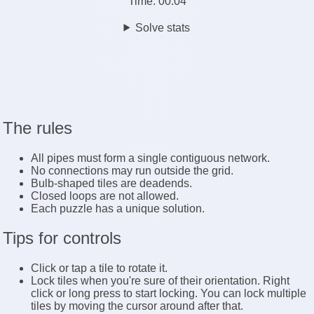
Time:
00:04
Solve stats
The rules
All pipes must form a single contiguous network.
No connections may run outside the grid.
Bulb-shaped tiles are deadends.
Closed loops are not allowed.
Each puzzle has a unique solution.
Tips for controls
Click or tap a tile to rotate it.
Lock tiles when you're sure of their orientation. Right
click or long press to start locking. You can lock multiple
tiles by moving the cursor around after that.