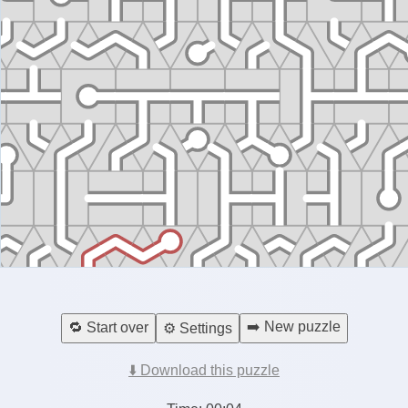
➡️ New puzzle
🔁 Start over
⚙️ Settings
⬇️ Download this puzzle