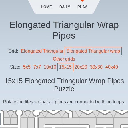
HOME
DAILY
PLAY
Elongated Triangular Wrap
Pipes
Grid:
Elongated Triangular
Elongated Triangular
wrap
Other grids
Size:
5
x
5
7
x
7
10
x
10
15
x
15
20
x
20
30
x
30
40
x
40
15
x
15
Elongated Triangular Wrap Pipes
Puzzle
Rotate the tiles so that all pipes are connected with no loops.